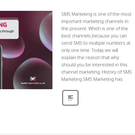
SMS Marketing is one of the most
important marketing channels in
the present. Which is one of the
best channels because you can
send SMS to multiple numbers at
only one time. Today we will
explain the reason that why
should you be interested in this
channel marketing. History of SMS
Marketing SMS Marketing has