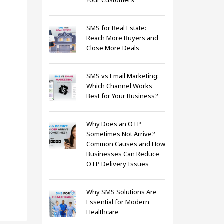
Your Customers
SMS for Real Estate:
Reach More Buyers and
Close More Deals
SMS vs Email Marketing:
Which Channel Works
Best for Your Business?
Why Does an OTP
Sometimes Not Arrive?
Common Causes and How
Businesses Can Reduce
OTP Delivery Issues
Why SMS Solutions Are
Essential for Modern
Healthcare