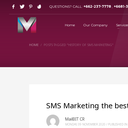
QUESTIONS? CALL:
+662-237-7778
,
+6681-
Home
Our Company
Service
HOME
POSTS TAGGED "HISTORY OF SMS MARKETING"
SMS Marketing the best
MailBIT CR
MONDAY, 09 NOVEMBER 2020
/
PUBLISHED IN