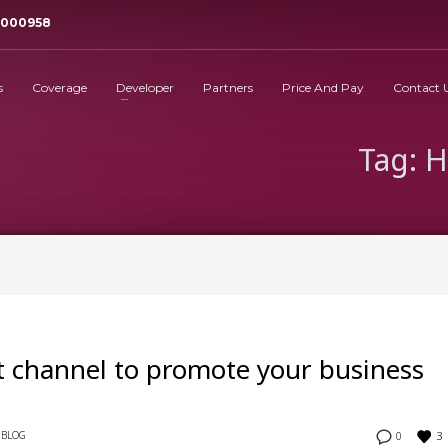
3000958
s
Coverage
Developer
Partners
Price And Pay
Contact 
Tag: 
 channel to promote your business
3
BLOG
0