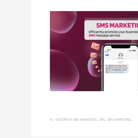
HISTORY OF SMS MARKETING
SMS
SMS MARKETING