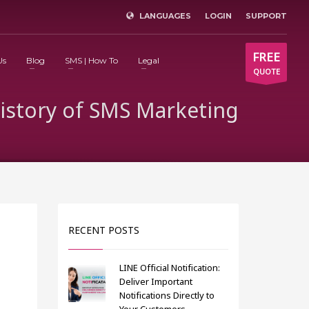
LANGUAGES
LOGIN
SUPPORT
×
FREE
Us
Blog
SMS | How To
Legal
QUOTE
History of SMS Marketing
RECENT POSTS
LINE Official Notification:
Deliver Important
Notifications Directly to