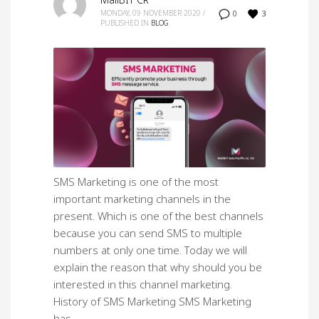
MailBIT CR
3
MONDAY, 09 NOVEMBER 2020
/
0
PUBLISHED IN
BLOG
SMS Marketing is one of the most
important marketing channels in the
present. Which is one of the best channels
because you can send SMS to multiple
numbers at only one time. Today we will
explain the reason that why should you be
interested in this channel marketing.
History of SMS Marketing SMS Marketing