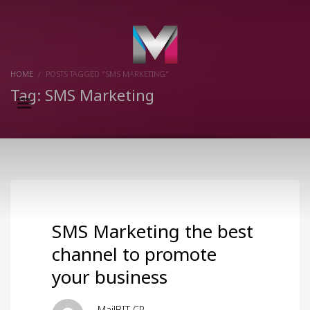
×
HOME
POSTS TAGGED "SMS MARKETING"
Tag: SMS Marketing
SMS Marketing the best
channel to promote
your business