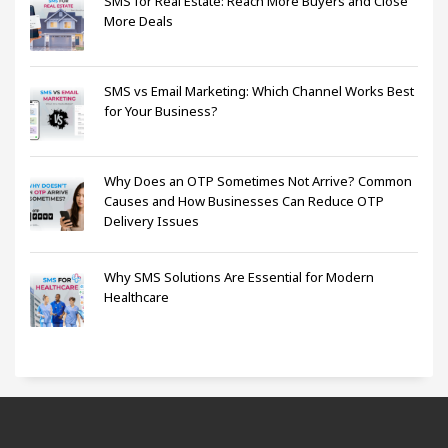
SMS for Real Estate: Reach More Buyers and Close
More Deals
SMS vs Email Marketing: Which Channel Works Best
for Your Business?
Why Does an OTP Sometimes Not Arrive? Common
Causes and How Businesses Can Reduce OTP
Delivery Issues
Why SMS Solutions Are Essential for Modern
Healthcare