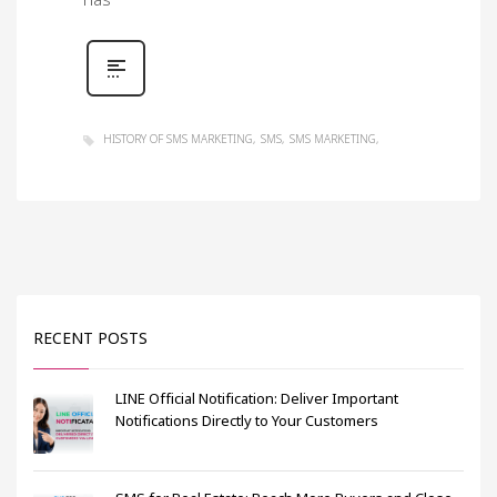
has
HISTORY OF SMS MARKETING
SMS
SMS MARKETING
RECENT POSTS
LINE Official Notification: Deliver Important
Notifications Directly to Your Customers