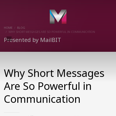
×
HOME
BLOG
WHY SHORT MESSAGES ARE SO POWERFUL IN COMMUNICATION
Presented by MailBIT
Why Short Messages
Are So Powerful in
Communication