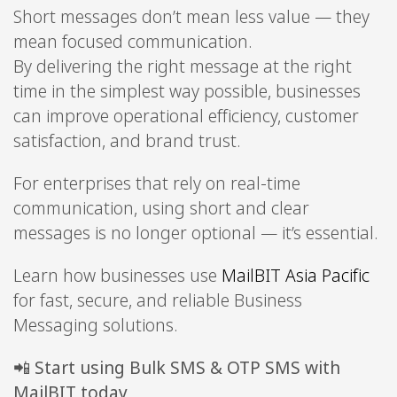
Short messages don’t mean less value — they
mean focused communication.
By delivering the right message at the right
time in the simplest way possible, businesses
can improve operational efficiency, customer
satisfaction, and brand trust.
For enterprises that rely on real-time
communication, using short and clear
messages is no longer optional — it’s essential.
Learn how businesses use
MailBIT Asia Pacific
for fast, secure, and reliable Business
Messaging solutions.
📲
Start using Bulk SMS & OTP SMS with
MailBIT today