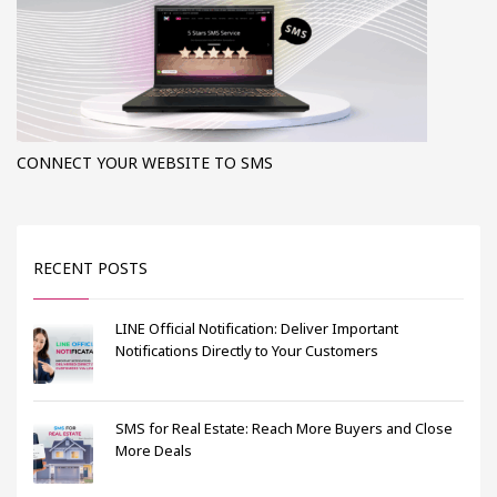
CONNECT YOUR WEBSITE TO SMS
RECENT POSTS
LINE Official Notification: Deliver Important
Notifications Directly to Your Customers
SMS for Real Estate: Reach More Buyers and Close
More Deals