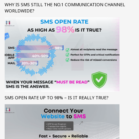
WHY IS SMS STILL THE NO.1 COMMUNICATION CHANNEL
WORLDWIDE?
SMS OPEN RATE UP TO 98% – IS IT REALLY TRUE?