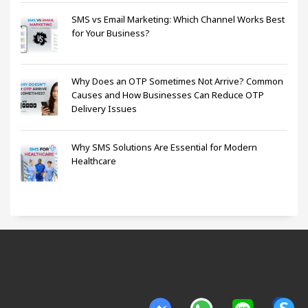
SMS vs Email Marketing: Which Channel Works Best
for Your Business?
Why Does an OTP Sometimes Not Arrive? Common
Causes and How Businesses Can Reduce OTP
Delivery Issues
Why SMS Solutions Are Essential for Modern
Healthcare