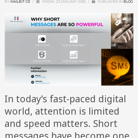
BY
MAILBIT CR
/
FRIDAY, 23 JANUARY 2026
/
PUBLISHED IN
BLOG
In today’s fast-paced digital
world, attention is limited
and speed matters. Short
messages have become one