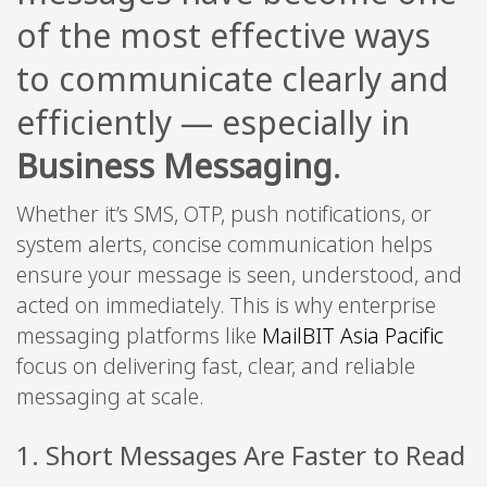
of the most effective ways
to communicate clearly and
efficiently — especially in
Business Messaging
.
Whether it’s SMS, OTP, push notifications, or
system alerts, concise communication helps
ensure your message is seen, understood, and
acted on immediately. This is why enterprise
messaging platforms like
MailBIT Asia Pacific
focus on delivering fast, clear, and reliable
messaging at scale.
1. Short Messages Are Faster to Read