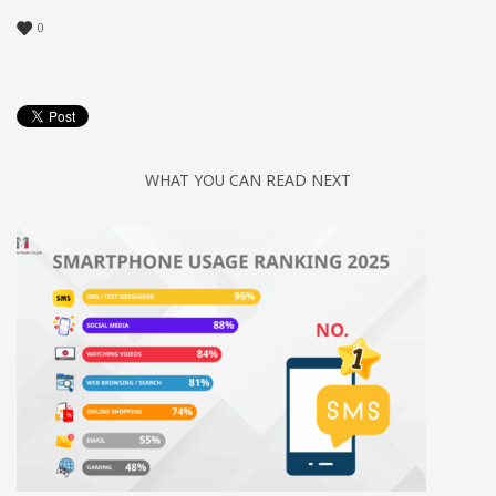
0
WHAT YOU CAN READ NEXT