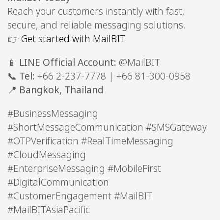
Reach your customers instantly with fast,
secure, and reliable messaging solutions.
👉
Get started with MailBIT
📱
LINE Official Account:
@MailBIT
📞
Tel:
+66 2-237-7778 | +66 81-300-0958
📍
Bangkok, Thailand
#BusinessMessaging
#ShortMessageCommunication #SMSGateway
#OTPVerification #RealTimeMessaging
#CloudMessaging
#EnterpriseMessaging #MobileFirst
#DigitalCommunication
#CustomerEngagement #MailBIT
#MailBITAsiaPacific