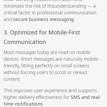
minimizes the risk of misunderstanding — a
critical factor in professional communication
and
secure business messaging
.
3. Optimized for Mobile-First
Communication
Most messages today are read on mobile
devices. Short messages are naturally mobile-
friendly, fitting perfectly on small screens
without forcing users to scroll or reread
content.
This improves user experience and supports
higher delivery effectiveness for
SMS and real-
time notifications
.