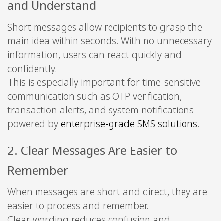
and Understand
Short messages allow recipients to grasp the
main idea within seconds. With no unnecessary
information, users can react quickly and
confidently.
This is especially important for time-sensitive
communication such as OTP verification,
transaction alerts, and system notifications
powered by
enterprise-grade SMS solutions
.
2. Clear Messages Are Easier to
Remember
When messages are short and direct, they are
easier to process and remember.
Clear wording reduces confusion and