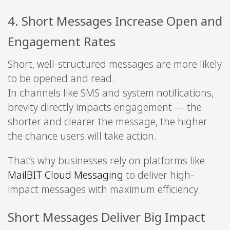
4. Short Messages Increase Open and
Engagement Rates
Short, well-structured messages are more likely
to be opened and read.
In channels like SMS and system notifications,
brevity directly impacts engagement — the
shorter and clearer the message, the higher
the chance users will take action.
That’s why businesses rely on platforms like
MailBIT Cloud Messaging
to deliver high-
impact messages with maximum efficiency.
Short Messages Deliver Big Impact