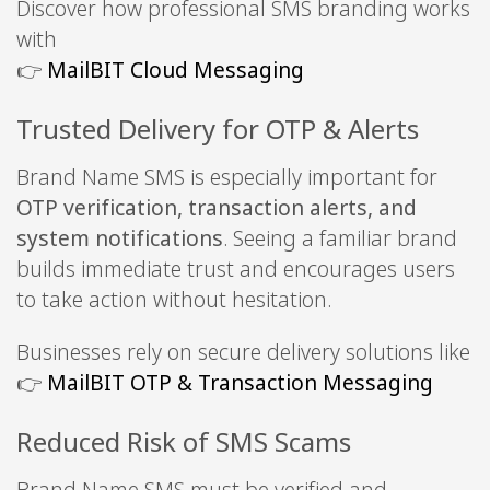
Discover how professional SMS branding works
with
👉
MailBIT Cloud Messaging
Trusted Delivery for OTP & Alerts
Brand Name SMS is especially important for
OTP verification, transaction alerts, and
system notifications
. Seeing a familiar brand
builds immediate trust and encourages users
to take action without hesitation.
Businesses rely on secure delivery solutions like
👉
MailBIT OTP & Transaction Messaging
Reduced Risk of SMS Scams