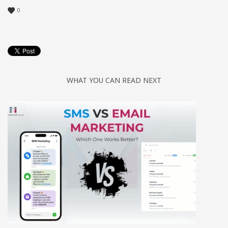
0
WHAT YOU CAN READ NEXT