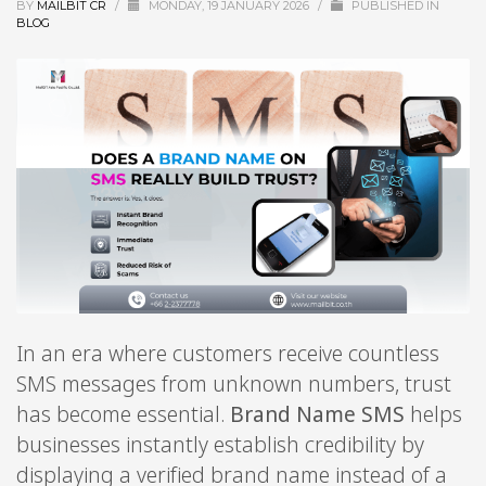
BY
MAILBIT CR
/
MONDAY, 19 JANUARY 2026
/
PUBLISHED IN
BLOG
In an era where customers receive countless
SMS messages from unknown numbers, trust
has become essential.
Brand Name SMS
helps
businesses instantly establish credibility by
displaying a verified brand name instead of a