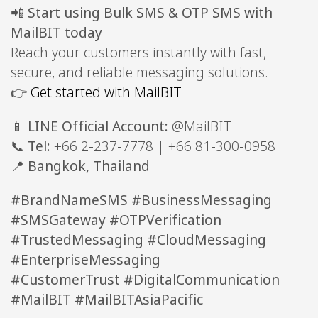
📲
Start using Bulk SMS & OTP SMS with
MailBIT today
Reach your customers instantly with fast,
secure, and reliable messaging solutions.
👉
Get started with MailBIT
📱
LINE Official Account:
@MailBIT
📞
Tel:
+66 2-237-7778 | +66 81-300-0958
📍
Bangkok, Thailand
#BrandNameSMS #BusinessMessaging
#SMSGateway #OTPVerification
#TrustedMessaging #CloudMessaging
#EnterpriseMessaging
#CustomerTrust #DigitalCommunication
#MailBIT #MailBITAsiaPacific