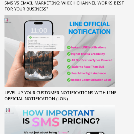
SMS VS EMAIL MARKETING: WHICH CHANNEL WORKS BEST
FOR YOUR BUSINESS?
LEVEL UP YOUR CUSTOMER NOTIFICATIONS WITH LINE
OFFICIAL NOTIFICATION (LON)