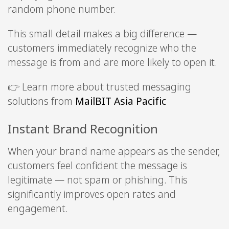
random phone number.
This small detail makes a big difference —
customers immediately recognize who the
message is from and are more likely to open it.
👉 Learn more about trusted messaging
solutions from
MailBIT Asia Pacific
Instant Brand Recognition
When your brand name appears as the sender,
customers feel confident the message is
legitimate — not spam or phishing. This
significantly improves open rates and
engagement.