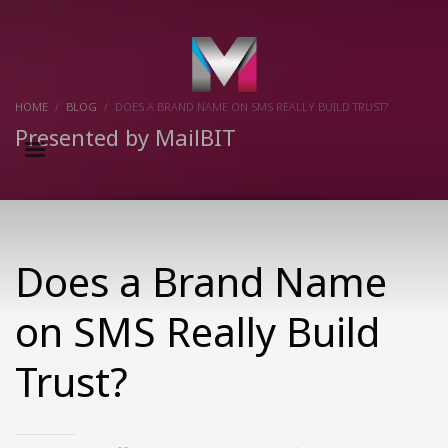
×
HOME
BLOG
DOES A BRAND NAME ON SMS REALLY BUILD TRUST?
Presented by MailBIT
Does a Brand Name
on SMS Really Build
Trust?