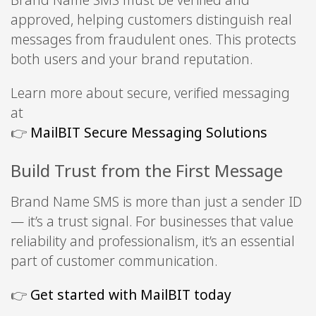
Brand Name SMS must be verified and
approved, helping customers distinguish real
messages from fraudulent ones. This protects
both users and your brand reputation.
Learn more about secure, verified messaging
at
👉
MailBIT Secure Messaging Solutions
Build Trust from the First Message
Brand Name SMS is more than just a sender ID
— it’s a trust signal. For businesses that value
reliability and professionalism, it’s an essential
part of customer communication.
👉
Get started with MailBIT today