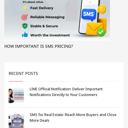
HOW IMPORTANT IS SMS PRICING?
RECENT POSTS
LINE Official Notification: Deliver Important
Notifications Directly to Your Customers
SMS for Real Estate: Reach More Buyers and Close
More Deals