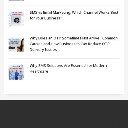
SMS vs Email Marketing: Which Channel Works Best
for Your Business?
Why Does an OTP Sometimes Not Arrive? Common
Causes and How Businesses Can Reduce OTP
Delivery Issues
Why SMS Solutions Are Essential for Modern
Healthcare