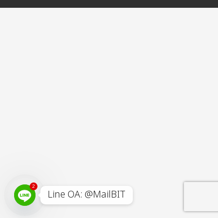
2
Line OA: @MailBIT