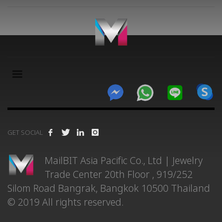
×
GET SOCIAL
MailBIT Asia Pacific Co., Ltd | Jewelry
Trade Center 20th Floor , 919/252
Silom Road Bangrak, Bangkok 10500 Thailand
© 2019 All rights reserved.